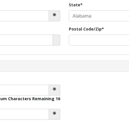
State*
Postal Code/Zip*
um Characters Remaining 16