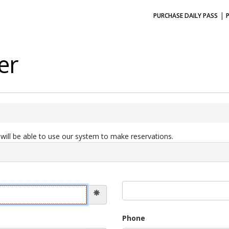
|
PURCHASE DAILY PASS
er
ill be able to use our system to make reservations.
Phone