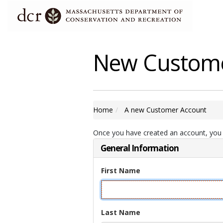
New Custom
Home
A new Customer Account
Once you have created an account, you w
General Information
First Name
Last Name