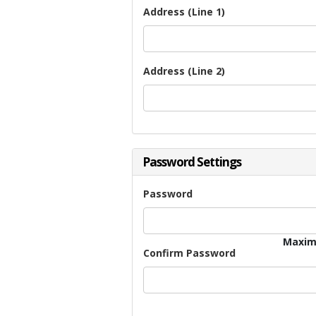
Address (Line 1)
Address (Line 2)
Password Settings
Password
Maxim
Confirm Password