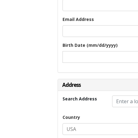
Email Address
Birth Date (mm/dd/yyyy)
Address
Search Address
Country