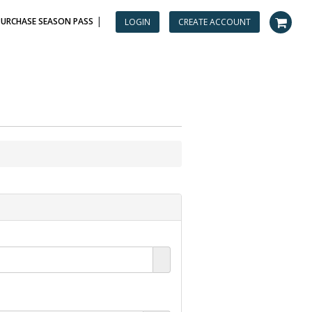
|
PURCHASE SEASON PASS
LOGIN
CREATE ACCOUNT