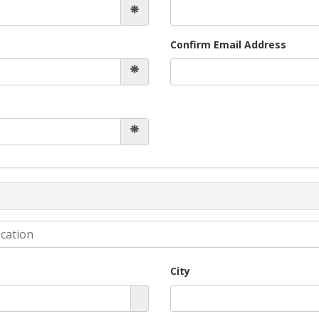
Confirm Email Address
City