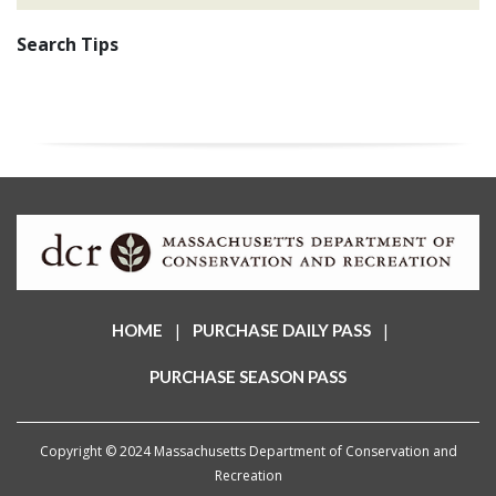
Search Tips
|
|
HOME
PURCHASE DAILY PASS
PURCHASE SEASON PASS
Copyright © 2024 Massachusetts Department of Conservation and
Recreation