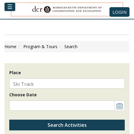
☰
LOGIN
Home
Program & Tours
Search
Place
Choose Date
Search Activities